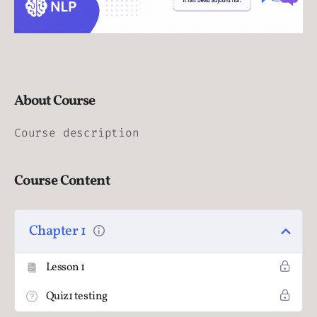
About Course
Course description
Course Content
Chapter 1
Lesson 1
Quiz1 testing