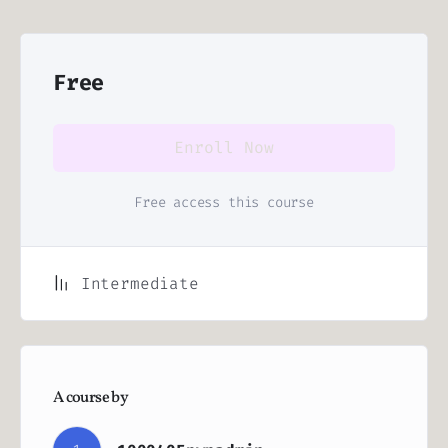
Free
Enroll Now
Free access this course
Intermediate
A course by