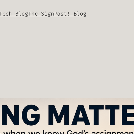
Tech Blog
The SignPost! Blog