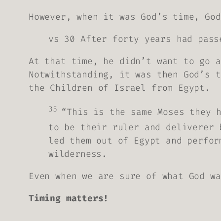
However, when it was God’s time, God
vs 30 After forty years had pass
At that time, he didn’t want to go a
Notwithstanding, it was then God’s t
the Children of Israel from Egypt.
35
“This is the same Moses they 
to be their ruler and deliverer 
led them out of Egypt and perfor
wilderness.
Even when we are sure of what God wa
Timing matters!