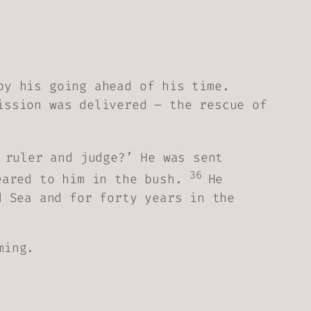
by his going ahead of his time.
ission was delivered – the rescue of
 ruler and judge?’ He was sent
36
eared to him in the bush.
He
d Sea and for forty years in the
ming.