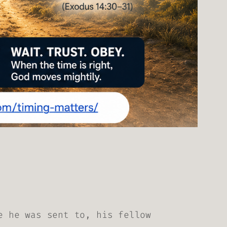
e he was sent to, his fellow