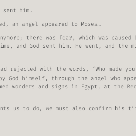
 sent him.
ed, an angel appeared to Moses…
nymore; there was fear, which was caused 
ime, and God sent him. He went, and the m
had rejected with the words, ‘Who made you
by God himself, through the angel who app
med wonders and signs in Egypt, at the Re
nts us to do, we must also confirm his ti