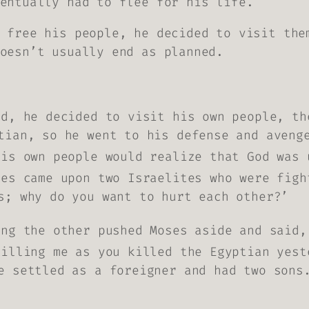
entually had to flee for his life.
 free his people, he decided to visit the
oesn’t usually end as planned.
ld, he decided to visit his own people, t
tian, so he went to his defense and aveng
his own people would realize that God was 
ses came upon two Israelites who were figh
s; why do you want to hurt each other?’
ing the other pushed Moses aside and said,
killing me as you killed the Egyptian yest
e settled as a foreigner and had two sons