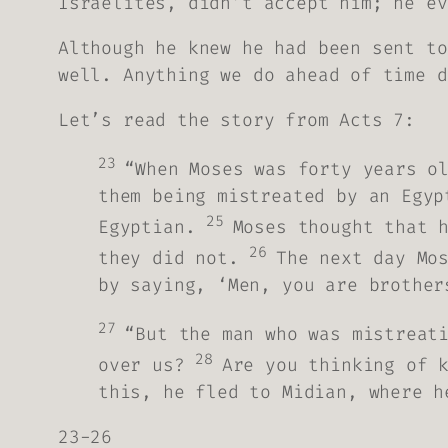
Israelites, didn’t accept him; he ev
Although he knew he had been sent to
well. Anything we do ahead of time d
Let’s read the story from Acts 7:
23
“When Moses was forty years o
them being mistreated by an Egyp
25
Egyptian.
Moses thought that 
26
they did not.
The next day Mo
by saying, ‘Men, you are brother
27
“But the man who was mistreat
28
over us?
Are you thinking of 
this, he fled to Midian, where h
23-26