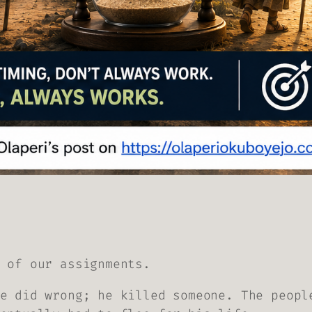
 of our assignments.
e did wrong; he killed someone. The peopl