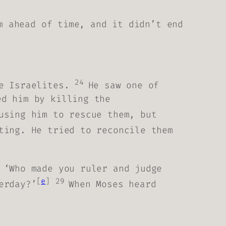
m ahead of time, and it didn’t end
24
he Israelites.
He saw one of
ed him by killing the
using him to rescue them, but
ting. He tried to reconcile them
 ‘Who made you ruler and judge
[
e
]
29
erday?’
When Moses heard
.