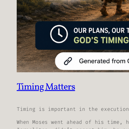
Timing Matters
Timing is important in the execution
When Moses went ahead of his time, h