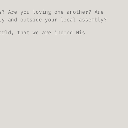
s? Are you loving one another? Are
ly and outside your local assembly?
orld, that we are indeed His