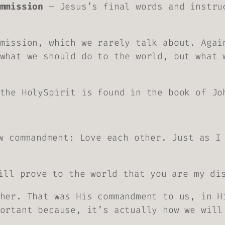
mmission
– Jesus’s final words and instru
mission, which we rarely talk about. Agai
what we should do to the world, but what 
the HolySpirit is found in the book of Jo
w commandment: Love each other. Just as I
ill prove to the world that you are my di
her. That was His commandment to us, in H
ortant because, it’s actually how we will