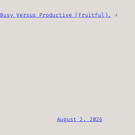
Busy Versus Productive (Fruitful).
→
August 2, 2026