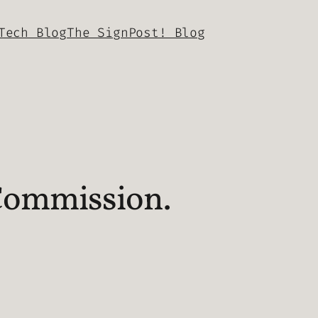
Tech Blog
The SignPost! Blog
Commission.