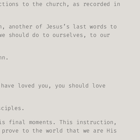
ctions to the church, as recorded in
n, another of Jesus’s last words to
we should do to ourselves, to our
hn.
 have loved you, you should love
sciples.
is final moments. This instruction,
 prove to the world that we are His