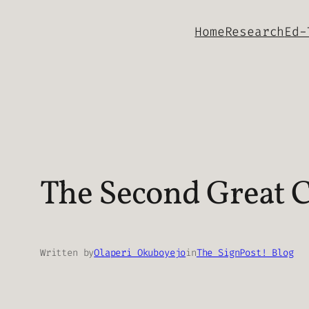
Skip
Home
Research
Ed-
to
content
The Second Great 
Written by
Olaperi Okuboyejo
in
The SignPost! Blog