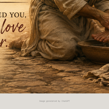
Image generated by ChatGPT