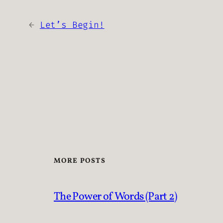
←
Let’s Begin!
MORE POSTS
The Power of Words (Part 2)