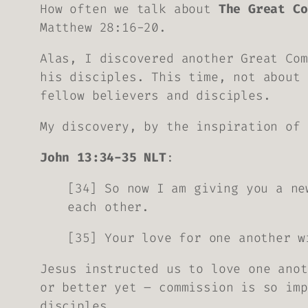
How often we talk about
The Great Co
Matthew 28:16-20.
Alas, I discovered another Great Com
his disciples. This time, not about 
fellow believers and disciples.
My discovery, by the inspiration of 
John 13:34-35 NLT
:
[34] So now I am giving you a ne
each other.
[35] Your love for one another w
Jesus instructed us to love one anot
or better yet – commission is so imp
disciples.