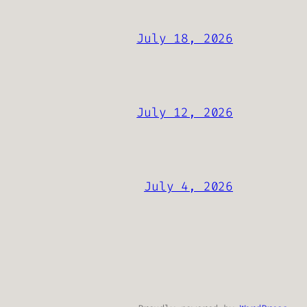
July 18, 2026
July 12, 2026
July 4, 2026