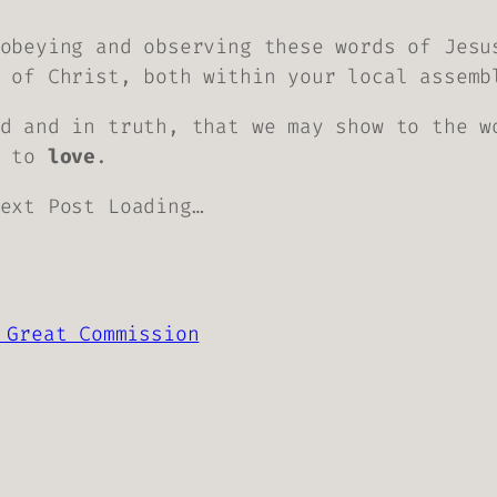
obeying and observing these words of Jesu
 of Christ, both within your local assemb
d and in truth, that we may show to the w
s to
love
.
ext Post Loading…
 Great Commission