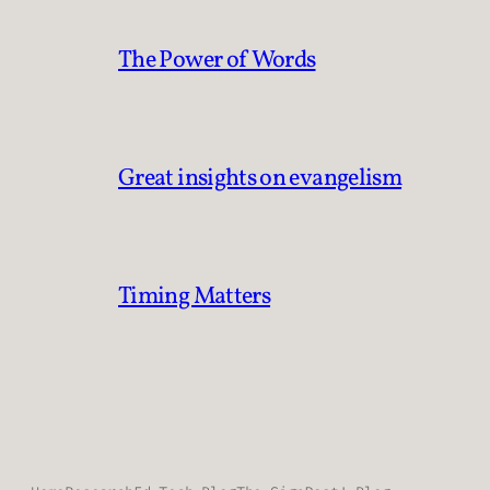
The Power of Words
Great insights on evangelism
Timing Matters