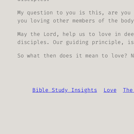
My question to you is this, are you 
you loving other members of the body
May the Lord, help us to love in dee
disciples. Our guiding principle, i
So what then does it mean to love? N
Bible Study Insights
Love
The