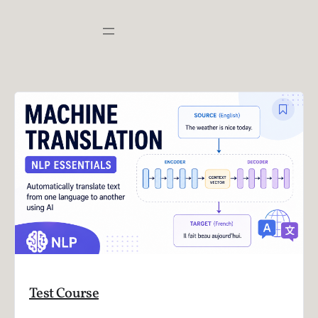
Test Course