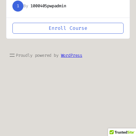
1
By
1000405pwpadmin
Enroll Course
Proudly powered by
WordPress